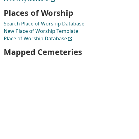
Places of Worship
Search Place of Worship Database
New Place of Worship Template
Place of Worship Database
Mapped Cemeteries