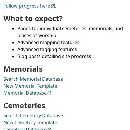
Follow progress here
.
What to expect?
Pages for individual cemeteries, memorials, and
places of worship
Advanced mapping features
Advanced tagging features
Blog posts detailing site progress
Memorials
Search Memorial Database
New Memorial Template
Memorial Database
Cemeteries
Search Cemetery Database
New Cemetery Template
Cemetery Database