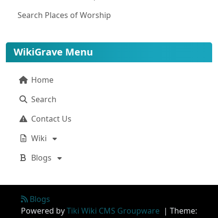
Search Places of Worship
WikiGrave Menu
Home
Search
Contact Us
Wiki
Blogs
Site information, links, etc.
Blogs
Powered by
Tiki Wiki CMS Groupware
| Theme: