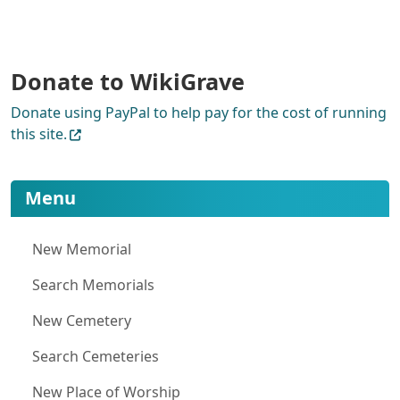
Donate to WikiGrave
Donate using PayPal to help pay for the cost of running
this site.
More content and functionality (le
Menu
New Memorial
Search Memorials
New Cemetery
Search Cemeteries
New Place of Worship