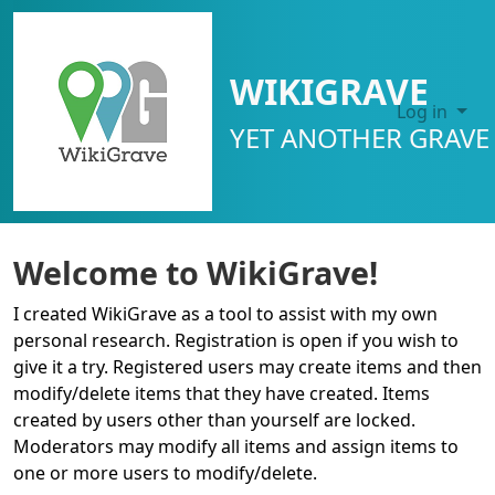
SITE IDENTITY, NAVIGATION, ETC.
WIKIGRAVE
Log in
YET ANOTHER GRAVE 
Navigation and related functional
Welcome to WikiGrave!
I created WikiGrave as a tool to assist with my own
personal research. Registration is open if you wish to
give it a try. Registered users may create items and then
modify/delete items that they have created. Items
created by users other than yourself are locked.
Moderators may modify all items and assign items to
one or more users to modify/delete.